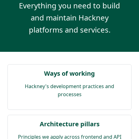
Everything you need to build
and maintain Hackney
platforms and services.
Ways of working
Hackney's development practices and
processes
Architecture pillars
Principles we apply across frontend and API