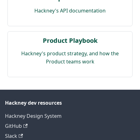
Hackney's API documentation
Product Playbook
Hackney's product strategy, and how the
Product teams work
Hackney dev resources
Hackney Design System
GitHub
Slack