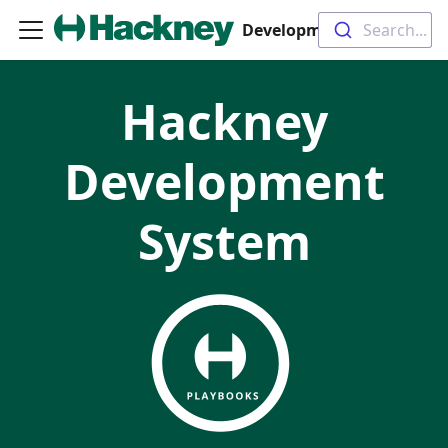
Development System
Search...
Hackney
Development
System