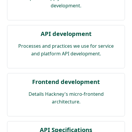
development.
API development
Processes and practices we use for service
and platform API development.
Frontend development
Details Hackney's micro-frontend
architecture.
API Specifications