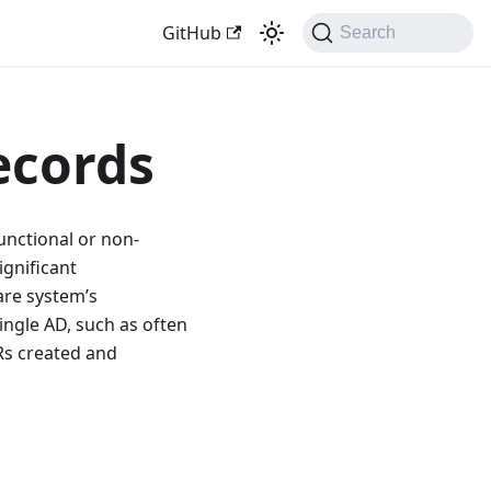
GitHub
Search
ecords
unctional or non-
ignificant
are system’s
ingle AD, such as often
Rs created and