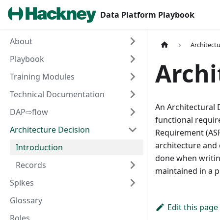
Data Platform Playbook
About
Architect
Playbook
Archi
Training Modules
Technical Documentation
An Architectural 
DAP⇨flow
functional require
Architecture Decision
Requirement (ASR
architecture and 
Introduction
done when writin
Records
maintained in a pr
Spikes
Glossary
Edit this page
Roles