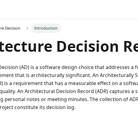
ure Decision
Introduction
tecture Decision R
Decision (AD) is a software design choice that addresses a f
ment that is architecturally significant. An Architecturally S
) is a requirement that has a measurable effect on a softw
quality. An Architectural Decision Record (ADR) captures a s
g personal notes or meeting minutes. The collection of AD
oject constitute its decision log.