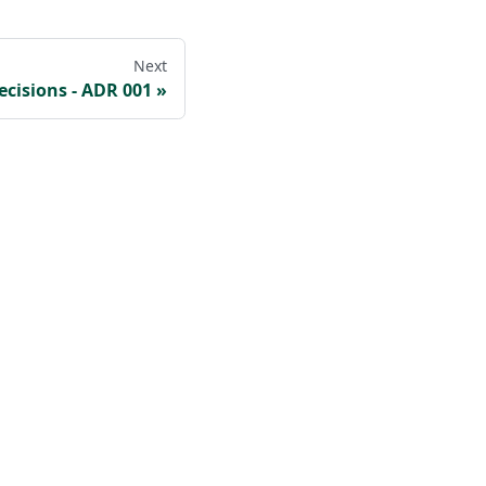
Next
ecisions - ADR 001