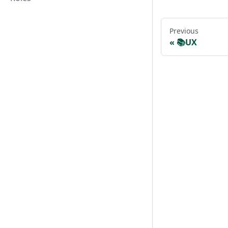
Previous
📚UX