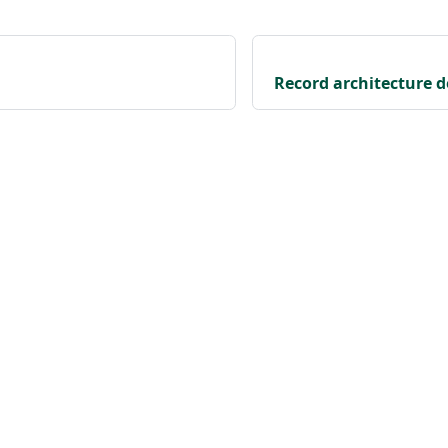
Record architecture d