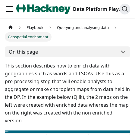
Data Platform Playbook
Playbook
Querying and analysing data
Geospatial enrichment
On this page
This section describes how to enrich data with
geographies such as wards and LSOAs. Use this as a
pre-processing step that will enable analysts to
aggregate or make choropleth maps from data held in
the DP. In the example below (Qlik), the 2 maps on the
left were created with enriched data whereas the map
on the right was created with the non enriched
version.