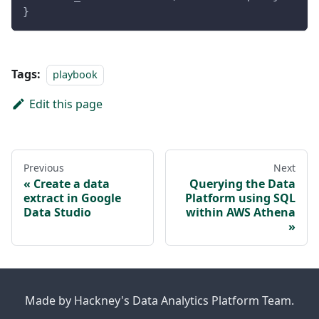
}
Tags:
playbook
Edit this page
Previous
Next
Create a data
Querying the Data
extract in Google
Platform using SQL
Data Studio
within AWS Athena
Made by Hackney's Data Analytics Platform Team.