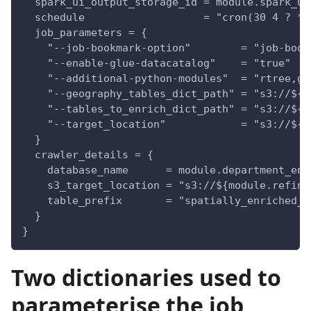
  spark_ui_output_storage_id = module.spark_ui
  schedule                   = "cron(30 4 ? * 
  job_parameters = {
    "--job-bookmark-option"        = "job-book
    "--enable-glue-datacatalog"    = "true"
    "--additional-python-modules"  = "rtree,ge
    "--geography_tables_dict_path" = "s3://${m
    "--tables_to_enrich_dict_path" = "s3://${m
    "--target_location"            = "s3://${m
  }
  crawler_details = {
    database_name      = module.department_env
    s3_target_location = "s3://${module.refine
    table_prefix       = "spatially_enriched_"
  }
}
Two dictionaries used to
parameterise the job