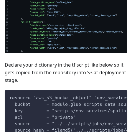
Declare your dictionary in the tf script like below so it
gets copied from the repository into S3 at deployment
stage.
resource "aws_s3_bucket_object" "env_services_
  bucket      = module.glue_scripts_data_sourc
  key         = "scripts/env-services/spatial-
  acl         = "private"
  source      = "../../scripts/jobs/env_servic
  source_hash = filemd5("../../scripts/jobs/en