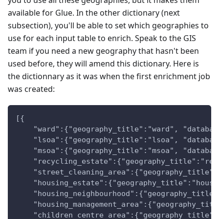
you to use all these geographies, but it makes them
available for Glue. In the other dictionary (next
subsection), you'll be able to set which geographies to
use for each input table to enrich. Speak to the GIS
team if you need a new geography that hasn't been
used before, they will amend this dictionary. Here is
the dictionnary as it was when the first enrichment job
was created:
[{
    "ward":{"geography_title":"ward", "databas
    "lsoa":{"geography_title":"lsoa", "databas
    "msoa":{"geography_title":"msoa", "databas
    "recycling_estate":{"geography_title":"rec
    "street_cleaning_area":{"geography_title":
    "housing_estate":{"geography_title":"housi
    "housing_neighbourhood":{"geography_title"
    "housing_management_area":{"geography_titl
    "children_centre_area":{"geography_title":