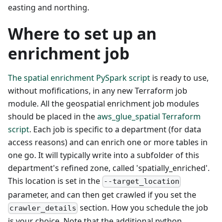
easting and northing.
Where to set up an
enrichment job
The spatial enrichment PySpark script
is ready to use,
without mofifications, in any new Terraform job
module. All the geospatial enrichment job modules
should be placed in the
aws_glue_spatial Terraform
script
. Each job is specific to a department (for data
access reasons) and can enrich one or more tables in
one go. It will typically write into a subfolder of this
department's refined zone, called 'spatially_enriched'.
This location is set in the
--target_location
parameter, and can then get crawled if you set the
section. How you schedule the job
crawler_details
is your choice. Note that the additional python