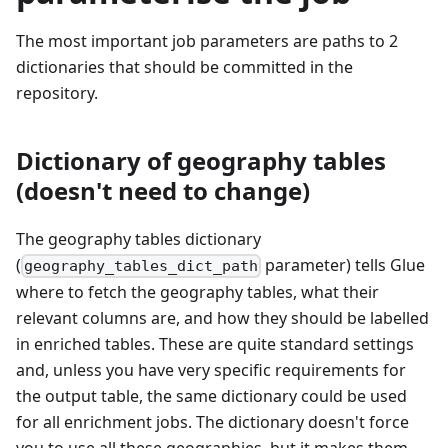
The most important job parameters are paths to 2
dictionaries that should be committed in the
repository.
Dictionary of geography tables
(doesn't need to change)
The geography tables dictionary
(
parameter) tells Glue
geography_tables_dict_path
where to fetch the geography tables, what their
relevant columns are, and how they should be labelled
in enriched tables. These are quite standard settings
and, unless you have very specific requirements for
the output table, the same dictionary could be used
for all enrichment jobs. The dictionary doesn't force