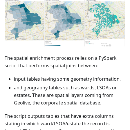
The spatial enrichment process relies on a PySpark
script that performs spatial joins between:
input tables having some geometry information,
and geography tables such as wards, LSOAs or
estates. These are spatial layers coming from
Geolive, the corporate spatial database.
The script outputs tables that have extra columns
stating in which ward/LSOA/estate the record is