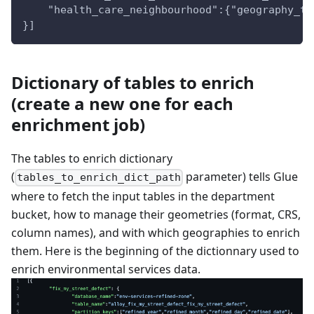
    "health_care_neighbourhood":{"geography_ti
}]
Dictionary of tables to enrich
(create a new one for each
enrichment job)
The tables to enrich dictionary
(
parameter) tells Glue
tables_to_enrich_dict_path
where to fetch the input tables in the department
bucket, how to manage their geometries (format, CRS,
column names), and with which geographies to enrich
them. Here is the beginning of the dictionnary used to
enrich environmental services data.