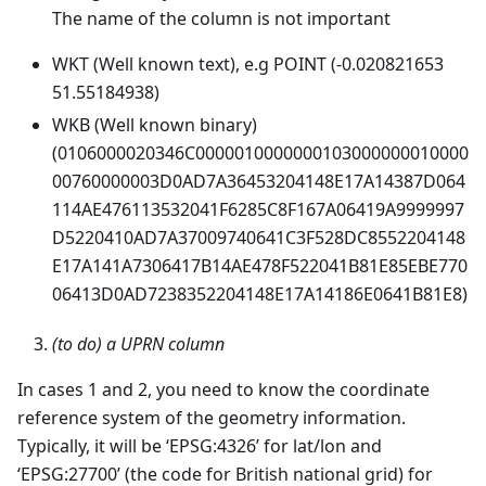
The name of the column is not important
WKT (Well known text), e.g POINT (-0.020821653
51.55184938)
WKB (Well known binary)
(0106000020346C0000010000000103000000010000
00760000003D0AD7A36453204148E17A14387D064
114AE476113532041F6285C8F167A06419A9999997
D5220410AD7A37009740641C3F528DC8552204148
E17A141A7306417B14AE478F522041B81E85EBE770
06413D0AD7238352204148E17A14186E0641B81E8)
(to do) a UPRN column
In cases 1 and 2, you need to know the coordinate
reference system of the geometry information.
Typically, it will be ‘EPSG:4326’ for lat/lon and
‘EPSG:27700’ (the code for British national grid) for