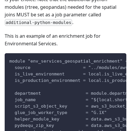
modules (rtree, geopandas) needed for the spatial
joins MUST be set as a job parameter called
.
additional-python-modules
This is an example of an enrichment job for
Environmental Services.
module "env_services_geospatial_enrichment" {
  source                    = "../modules/aws-
  is_live_environment       = local.is_live_en
  is_production_environment = local.is_product
  department                 = module.departme
  job_name                   = "${local.short_
  script_s3_object_key       = aws_s3_bucket_o
  glue_job_worker_type       = "G.1X"
  helper_module_key          = data.aws_s3_buc
  pydeequ_zip_key            = data.aws_s3_buc