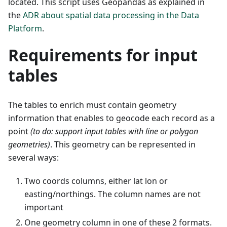
located. This script uses Geopandas as explained in
the
ADR about spatial data processing in the Data
Platform
.
Requirements for input
tables
The tables to enrich must contain geometry
information that enables to geocode each record as a
point
(to do: support input tables with line or polygon
geometries)
. This geometry can be represented in
several ways:
Two coords columns, either lat lon or
easting/northings. The column names are not
important
One geometry column in one of these 2 formats.