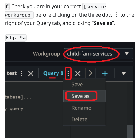
Check you are in your correct
🖱
[service
before clicking on the three dots
⋮
to the
workgroup]
right of your Query tab, and clicking “
Save as
”.
Fig. 9a