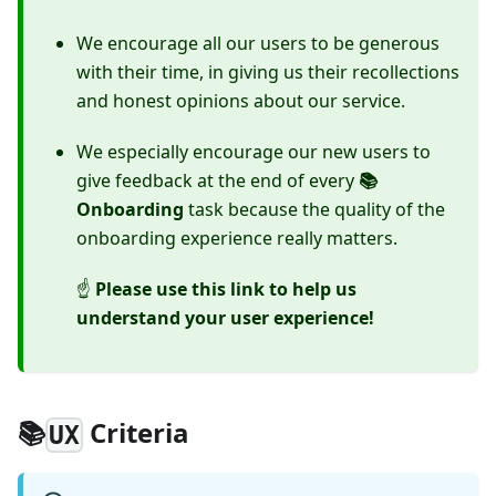
We encourage all our users to be generous
with their time, in giving us their recollections
and honest opinions about our service.
We especially encourage our new users to
give feedback at the end of every
📚
Onboarding
task because the quality of the
onboarding experience really matters.
☝
Please use this link to help us
understand your user experience!
📚
Criteria
UX