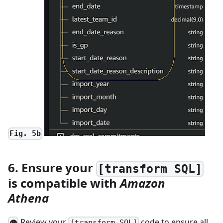
Fig. 5b
6. Ensure your
[transform SQL]
is compatible with
Amazon
Athena
Review your
code to ensure all
👁
[transform SQL]