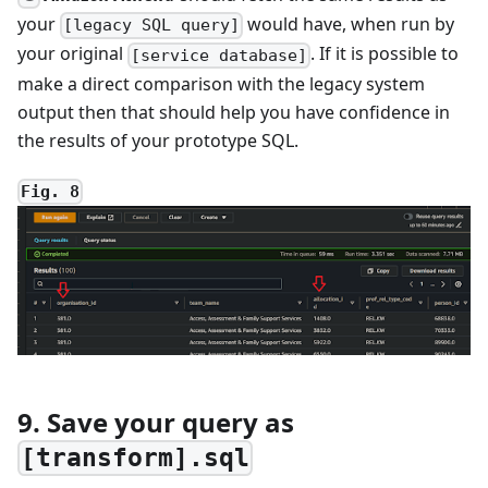
your
would have, when run by
[legacy SQL query]
your original
. If it is possible to
[service database]
make a direct comparison with the legacy system
output then that should help you have confidence in
the results of your prototype SQL.
Fig. 8
9. Save your query as
[transform].sql