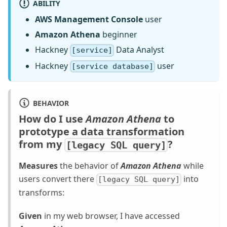
ABILITY
AWS Management Console
user
Amazon Athena
beginner
Hackney
Data Analyst
[service]
Hackney
user
[service database]
BEHAVIOR
How do I use
Amazon Athena
to
prototype a data transformation
from my
?
[legacy SQL query]
Measures
the behavior of
Amazon Athena
while
users convert there
into
[legacy SQL query]
transforms:
Given
in my web browser, I have accessed