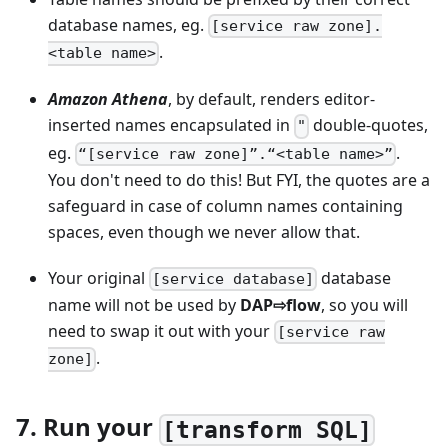
database names, eg.
[service raw zone].
.
<table name>
Amazon Athena
, by default, renders editor-
inserted names encapsulated in
double-quotes,
"
eg.
.
“[service raw zone]”.“<table name>”
You don't need to do this! But FYI, the quotes are a
safeguard in case of column names containing
spaces, even though we never allow that.
Your original
database
[service database]
name will not be used by
DAP⇨flow
, so you will
need to swap it out with your
[service raw
.
zone]
7. Run your
[transform SQL]