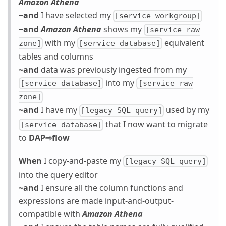
Amazon Athena
~and
I have selected my
[service workgroup]
~and
Amazon Athena
shows my
[service raw
with my
equivalent
zone]
[service database]
tables and columns
~and
data was previously ingested from my
into my
[service database]
[service raw
zone]
~and
I have my
used by my
[legacy SQL query]
that I now want to migrate
[service database]
to
DAP⇨flow
When
I copy-and-paste my
[legacy SQL query]
into the query editor
~and
I ensure all the column functions and
expressions are made input-and-output-
compatible with
Amazon Athena