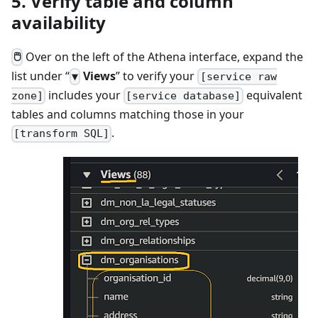
5. Verify table and column
availability
Over on the left of the Athena interface, expand the
🖱
list under “
Views
” to verify your
▼
[service raw
includes your
equivalent
zone]
[service database]
tables and columns matching those in your
.
[transform SQL]