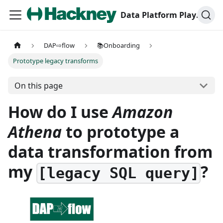
Data Platform Playbook
DAP⇨flow
📚Onboarding
Prototype legacy transforms
On this page
How do I use
Amazon
Athena
to prototype a
data transformation from
my
?
[legacy SQL query]