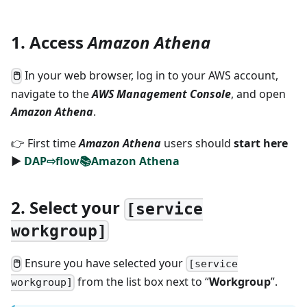
1. Access
Amazon Athena
In your web browser, log in to your AWS account,
🖱
navigate to the
AWS Management Console
, and open
Amazon Athena
.
👉 First time
Amazon Athena
users should
start here
►
DAP⇨flow📚Amazon Athena
2. Select your
[service
workgroup]
Ensure you have selected your
🖱
[service
from the list box next to “
Workgroup
”.
workgroup]