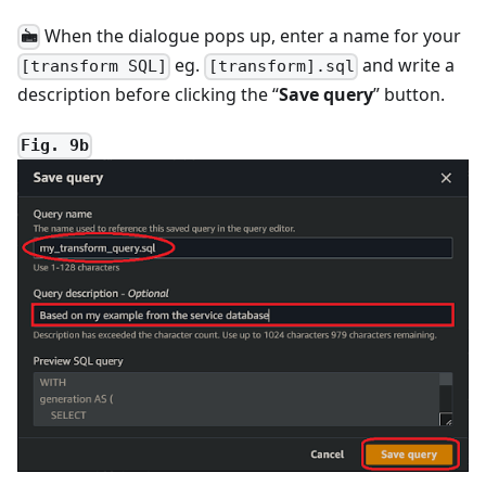
When the dialogue pops up, enter a name for your
🖮
eg.
and write a
[transform SQL]
[transform].sql
description before clicking the “
Save query
” button.
Fig. 9b