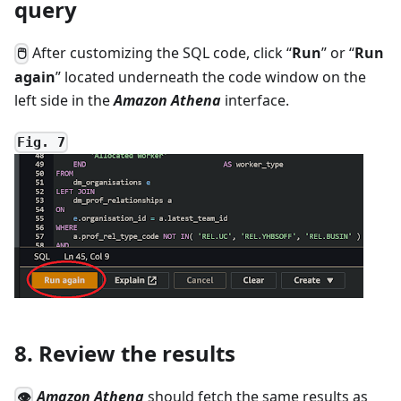
query
After customizing the SQL code, click “
Run
” or “
Run
🖱
again
” located underneath the code window on the
left side in the
Amazon Athena
interface.
Fig. 7
8. Review the results
Amazon Athena
should fetch the same results as
👁