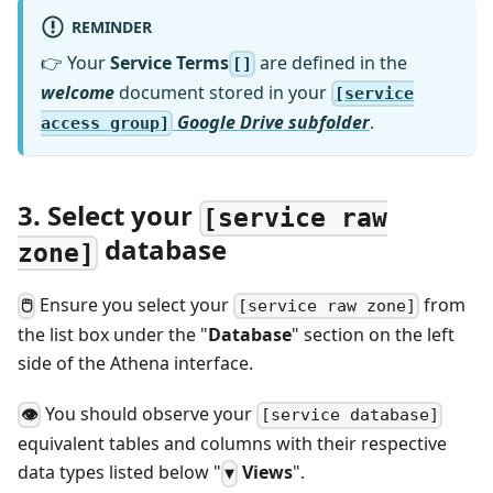
REMINDER
👉 Your
Service Terms
are defined in the
[]
welcome
document stored in your
[service
Google Drive subfolder
.
access group]
3. Select your
[service raw
database
zone]
Ensure you select your
from
🖱
[service raw zone]
the list box under the "
Database
" section on the left
side of the Athena interface.
You should observe your
👁
[service database]
equivalent tables and columns with their respective
data types listed below "
Views
".
▼