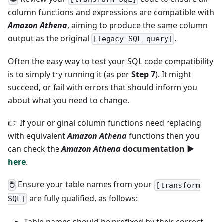
column functions and expressions are compatible with
Amazon Athena
, aiming to produce the same column
output as the original
.
[legacy SQL query]
Often the easy way to test your SQL code compatibility
is to simply try running it (as per
Step 7
). It might
succeed, or fail with errors that should inform you
about what you need to change.
👉 If your original column functions need replacing
with equivalent
Amazon Athena
functions then you
can check the
Amazon Athena
documentation ►
here
.
Ensure your table names from your
🖱
[transform
are fully qualified, as follows:
SQL]
Table names should be prefixed by their correct