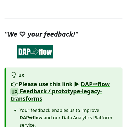
"We
♡
your feedback!"
UX
👉 Please use
this link ►
DAP⇨flow
Feedback / prototype-legacy-
UX
transforms
Your feedback enables us to improve
DAP⇨flow
and our Data Analytics Platform
service.