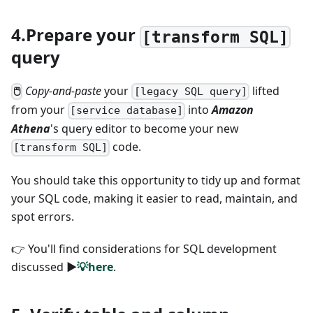
4.Prepare your
[transform SQL]
query
Copy-and-paste
your
lifted
🖱
[legacy SQL query]
from your
into
Amazon
[service database]
Athena
's query editor to become your new
code.
[transform SQL]
You should take this opportunity to tidy up and format
your SQL code, making it easier to read, maintain, and
spot errors.
👉 You'll find considerations for SQL development
discussed
►
💡here
.