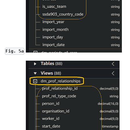
Fig. 5a