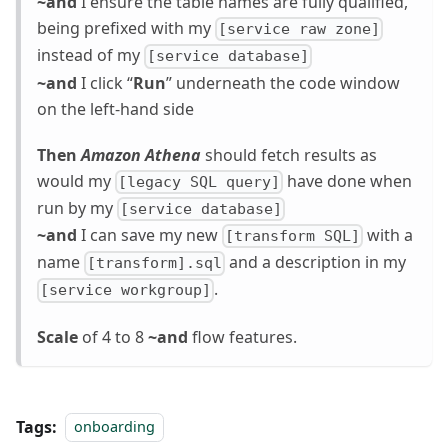
~and
I ensure the table names are fully qualified,
being prefixed with my
[service raw zone]
instead of my
[service database]
~and
I click “
Run
” underneath the code window
on the left-hand side
Then
Amazon Athena
should fetch results as
would my
have done when
[legacy SQL query]
run by my
[service database]
~and
I can save my new
with a
[transform SQL]
name
and a description in my
[transform].sql
.
[service workgroup]
Scale
of 4 to 8
~and
flow features.
Tags:
onboarding